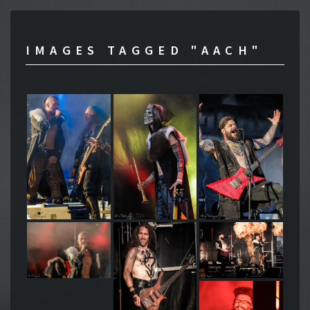
IMAGES TAGGED "AACH"