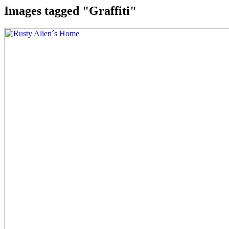
Images tagged "Graffiti"