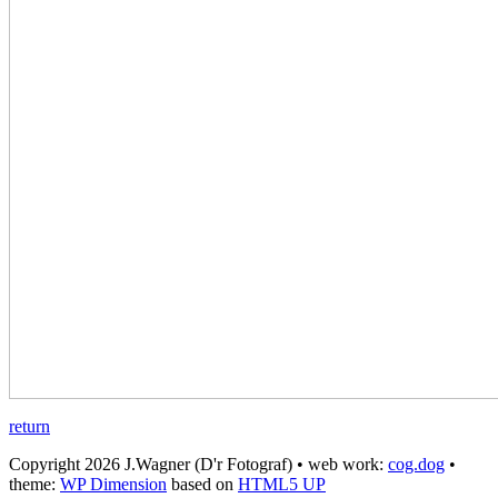
return
Copyright 2026 J.Wagner (D'r Fotograf) • web work:
cog.dog
•
theme:
WP Dimension
based on
HTML5 UP