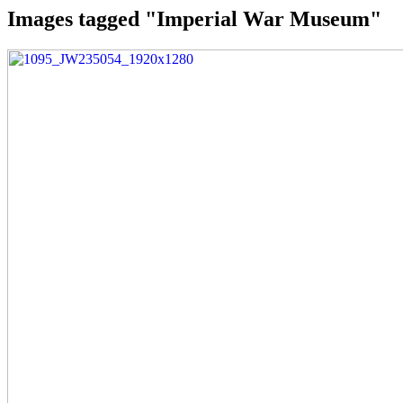
Images tagged "Imperial War Museum"